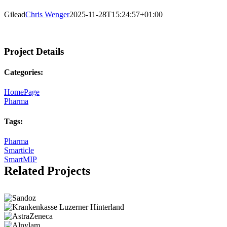
Gilead
Chris Wenger
2025-11-28T15:24:57+01:00
Project Details
Categories:
HomePage
Pharma
Tags:
Pharma
Smarticle
SmartMIP
Related Projects