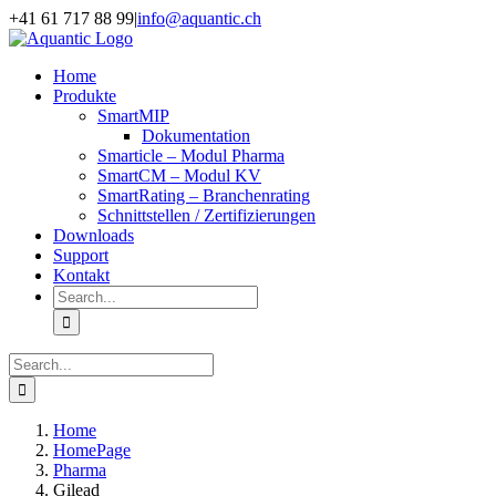
Skip
+41 61 717 88 99
|
info@aquantic.ch
to
content
Home
Produkte
SmartMIP
Dokumentation
Smarticle – Modul Pharma
SmartCM – Modul KV
SmartRating – Branchenrating
Schnittstellen / Zertifizierungen
Downloads
Support
Kontakt
Search
for:
Search
for:
Home
HomePage
Pharma
Gilead