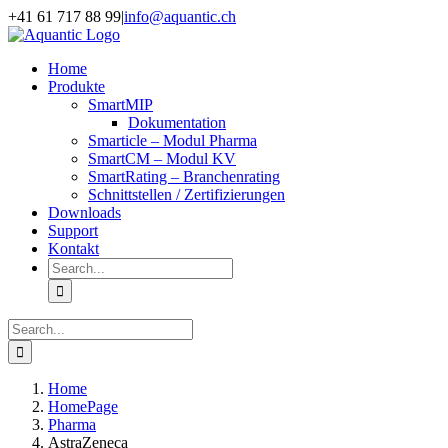
Skip
+41 61 717 88 99
|
info@aquantic.ch
to
content
Home
Produkte
SmartMIP
Dokumentation
Smarticle – Modul Pharma
SmartCM – Modul KV
SmartRating – Branchenrating
Schnittstellen / Zertifizierungen
Downloads
Support
Kontakt
Search
for:
Search
for:
Home
HomePage
Pharma
AstraZeneca