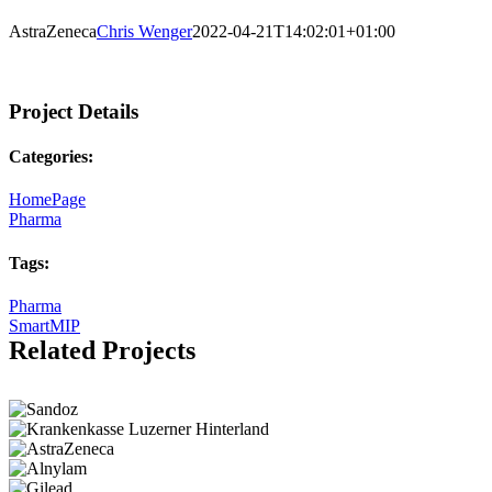
AstraZeneca
Chris Wenger
2022-04-21T14:02:01+01:00
Project Details
Categories:
HomePage
Pharma
Tags:
Pharma
SmartMIP
Related Projects